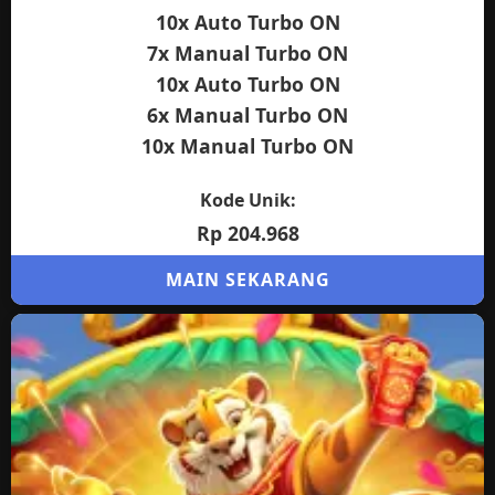
10x Auto Turbo ON
7x Manual Turbo ON
10x Auto Turbo ON
6x Manual Turbo ON
10x Manual Turbo ON
Kode Unik:
Rp 204.968
MAIN SEKARANG