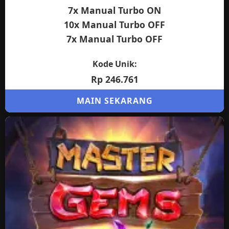
7x Manual Turbo ON
10x Manual Turbo OFF
7x Manual Turbo OFF
Kode Unik:
Rp 246.761
MAIN SEKARANG