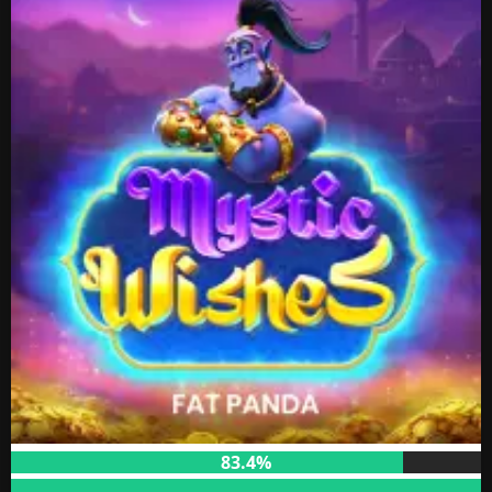
83.4%