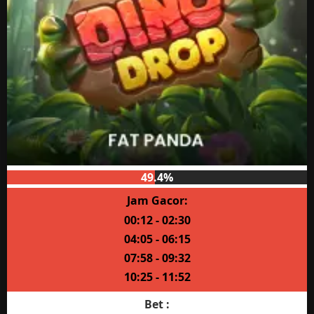
49.4%
Jam Gacor:
00:12 - 02:30
04:05 - 06:15
07:58 - 09:32
10:25 - 11:52
Bet :