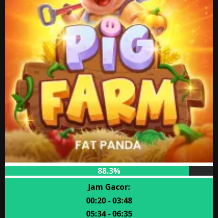
88.3%
Jam Gacor:
00:20 - 03:48
05:34 - 06:35