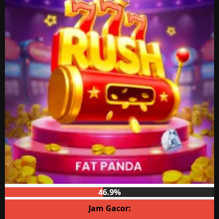
46.9%
Jam Gacor: