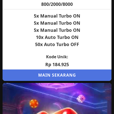
800/2000/8000
5x Manual Turbo ON
5x Manual Turbo ON
5x Manual Turbo ON
10x Auto Turbo ON
50x Auto Turbo OFF
Kode Unik:
Rp 184.925
MAIN SEKARANG