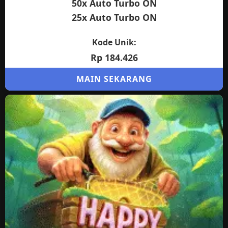
50x Auto Turbo ON
25x Auto Turbo ON
Kode Unik:
Rp 184.426
MAIN SEKARANG