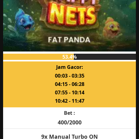
53.4%
Jam Gacor:
00:03 - 03:35
04:15 - 06:28
07:55 - 10:14
10:42 - 11:47
Bet :
400/2000
9x Manual Turbo ON