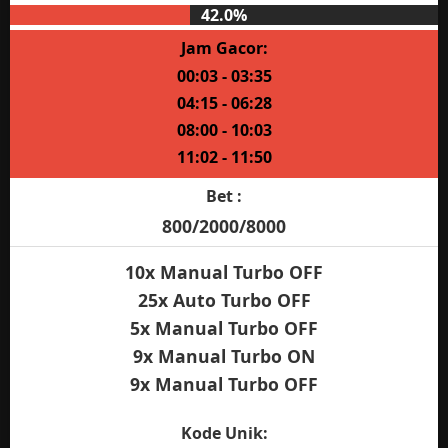
42.0%
Jam Gacor:
00:03 - 03:35
04:15 - 06:28
08:00 - 10:03
11:02 - 11:50
Bet :
800/2000/8000
10x Manual Turbo OFF
25x Auto Turbo OFF
5x Manual Turbo OFF
9x Manual Turbo ON
9x Manual Turbo OFF
Kode Unik: