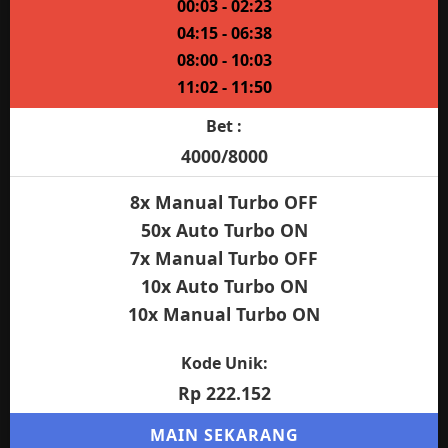
00:03 - 02:23
04:15 - 06:38
08:00 - 10:03
11:02 - 11:50
Bet :
4000/8000
8x Manual Turbo OFF
50x Auto Turbo ON
7x Manual Turbo OFF
10x Auto Turbo ON
10x Manual Turbo ON
Kode Unik:
Rp 222.152
MAIN SEKARANG