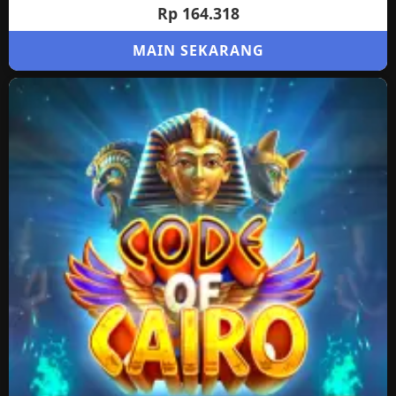
Rp 164.318
MAIN SEKARANG