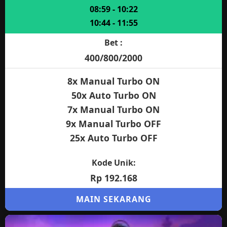
08:59 - 10:22
10:44 - 11:55
Bet :
400/800/2000
8x Manual Turbo ON
50x Auto Turbo ON
7x Manual Turbo ON
9x Manual Turbo OFF
25x Auto Turbo OFF
Kode Unik:
Rp 192.168
MAIN SEKARANG