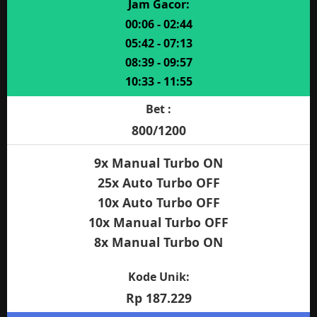
Jam Gacor:
00:06 - 02:44
05:42 - 07:13
08:39 - 09:57
10:33 - 11:55
Bet :
800/1200
9x Manual Turbo ON
25x Auto Turbo OFF
10x Auto Turbo OFF
10x Manual Turbo OFF
8x Manual Turbo ON
Kode Unik:
Rp 187.229