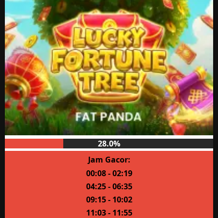
28.0%
Jam Gacor:
00:08 - 02:19
04:25 - 06:35
09:15 - 10:02
11:03 - 11:55