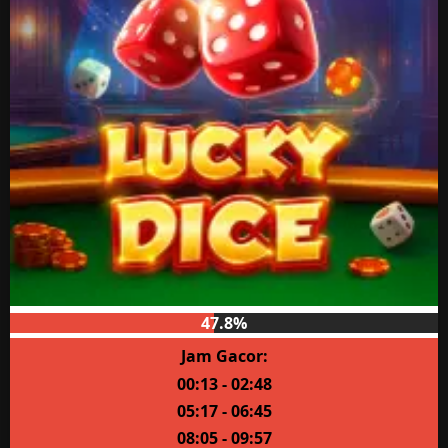
47.8%
Jam Gacor:
00:13 - 02:48
05:17 - 06:45
08:05 - 09:57