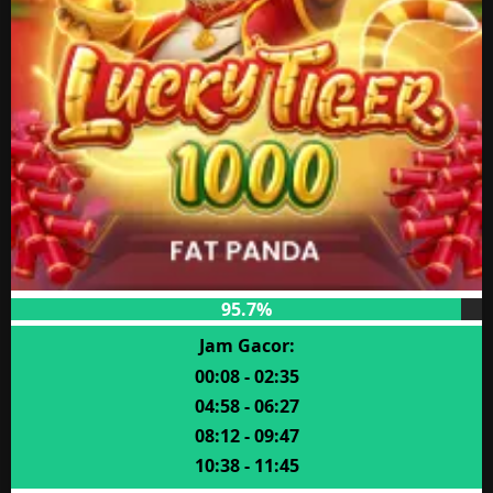
95.7%
Jam Gacor:
00:08 - 02:35
04:58 - 06:27
08:12 - 09:47
10:38 - 11:45