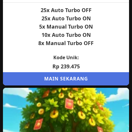
25x Auto Turbo OFF
25x Auto Turbo ON
5x Manual Turbo ON
10x Auto Turbo ON
8x Manual Turbo OFF
Kode Unik:
Rp 239.475
MAIN SEKARANG