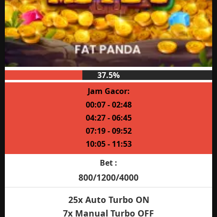
37.5%
Jam Gacor:
00:07 - 02:48
04:27 - 06:45
07:19 - 09:52
10:05 - 11:53
Bet :
800/1200/4000
25x Auto Turbo ON
7x Manual Turbo OFF