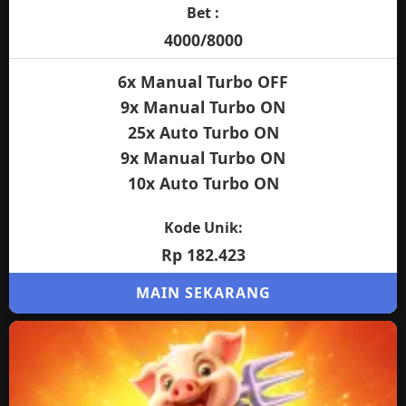
Bet :
4000/8000
6x Manual Turbo OFF
9x Manual Turbo ON
25x Auto Turbo ON
9x Manual Turbo ON
10x Auto Turbo ON
Kode Unik:
Rp 182.423
MAIN SEKARANG