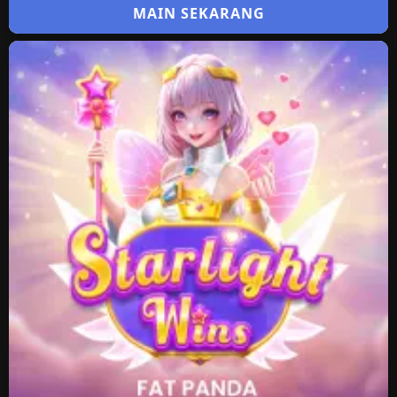
MAIN SEKARANG