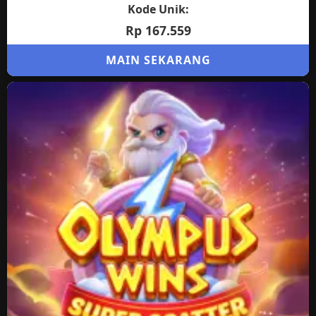
Kode Unik:
Rp 167.559
MAIN SEKARANG