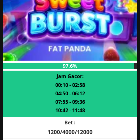
97.6%
Jam Gacor:
00:10 - 02:58
04:50 - 06:12
07:55 - 09:36
10:42 - 11:48
Bet :
1200/4000/12000