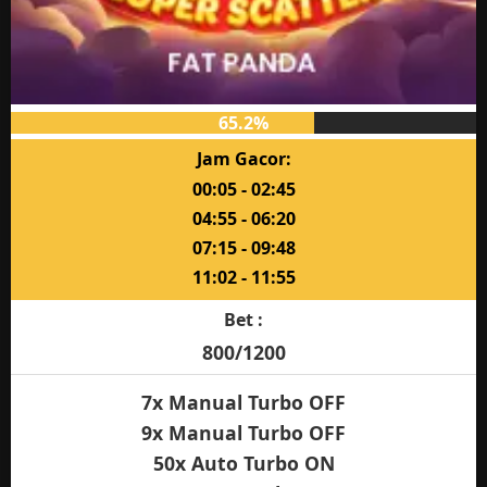
65.2%
Jam Gacor:
00:05 - 02:45
04:55 - 06:20
07:15 - 09:48
11:02 - 11:55
Bet :
800/1200
7x Manual Turbo OFF
9x Manual Turbo OFF
50x Auto Turbo ON