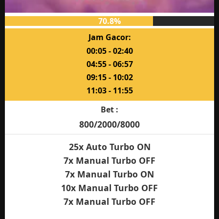
70.8%
Jam Gacor:
00:05 - 02:40
04:55 - 06:57
09:15 - 10:02
11:03 - 11:55
Bet :
800/2000/8000
25x Auto Turbo ON
7x Manual Turbo OFF
7x Manual Turbo ON
10x Manual Turbo OFF
7x Manual Turbo OFF