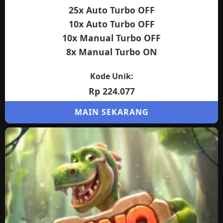
25x Auto Turbo OFF
10x Auto Turbo OFF
10x Manual Turbo OFF
8x Manual Turbo ON
Kode Unik:
Rp 224.077
MAIN SEKARANG