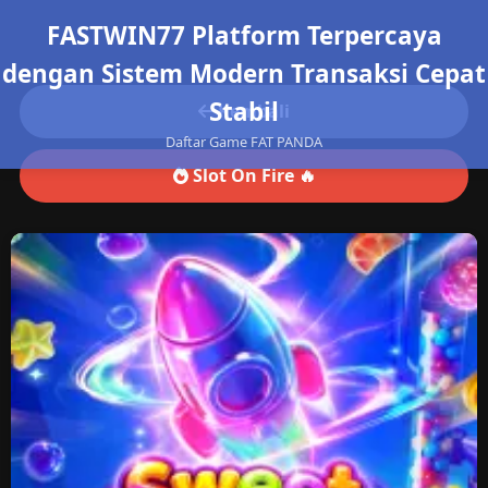
FASTWIN77 Platform Terpercaya
dengan Sistem Modern Transaksi Cepat
Stabil
Kembali
Daftar Game FAT PANDA
Slot On Fire 🔥