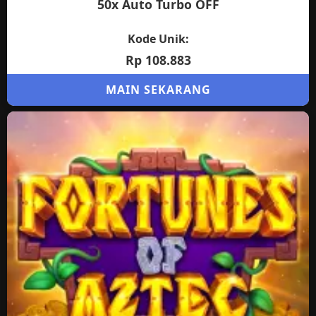
50x Auto Turbo OFF
Kode Unik:
Rp 108.883
MAIN SEKARANG