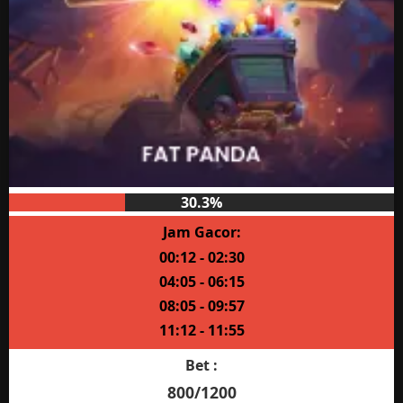
30.3%
Jam Gacor:
00:12 - 02:30
04:05 - 06:15
08:05 - 09:57
11:12 - 11:55
Bet :
800/1200