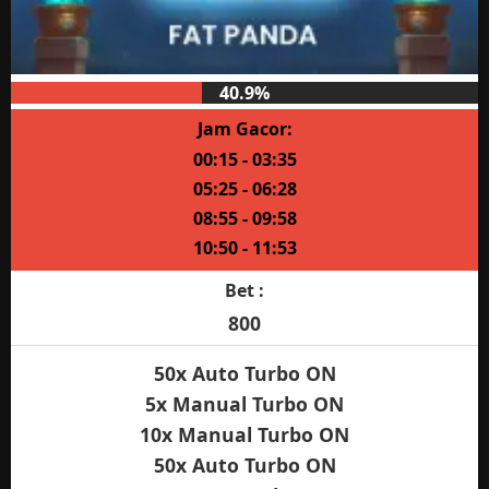
40.9%
Jam Gacor:
00:15 - 03:35
05:25 - 06:28
08:55 - 09:58
10:50 - 11:53
Bet :
800
50x Auto Turbo ON
5x Manual Turbo ON
10x Manual Turbo ON
50x Auto Turbo ON