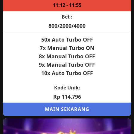
11:12 - 11:55
Bet :
800/2000/4000
50x Auto Turbo OFF
7x Manual Turbo ON
8x Manual Turbo OFF
9x Manual Turbo OFF
10x Auto Turbo OFF
Kode Unik:
Rp 114.796
MAIN SEKARANG