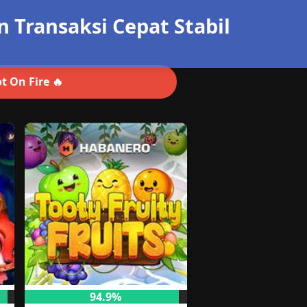
Transaksi Cepat Stabil
t On Fire 🔥
94.9%