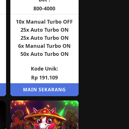
800-4000
10x Manual Turbo OFF
25x Auto Turbo ON
25x Auto Turbo ON
6x Manual Turbo ON
50x Auto Turbo ON
Kode Unik:
Rp 191.109
MAIN SEKARANG