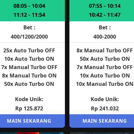
08:05 - 10:04
07:55 - 10:14
11:12 - 11:54
10:42 - 11:47
Bet :
Bet :
400/1200/2000
400-2000
25x Auto Turbo OFF
8x Manual Turbo OFF
10x Auto Turbo ON
50x Auto Turbo ON
7x Manual Turbo OFF
7x Manual Turbo OFF
8x Manual Turbo ON
10x Auto Turbo ON
50x Auto Turbo ON
10x Manual Turbo ON
Kode Unik:
Kode Unik:
Rp 125.872
Rp 241.032
MAIN SEKARANG
MAIN SEKARANG