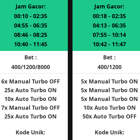
Jam Gacor:
Jam Gacor:
00:10 - 02:35
00:18 - 02:35
04:55 - 06:35
04:13 - 06:35
08:46 - 08:25
07:55 - 10:14
10:40 - 11:45
10:42 - 11:47
Bet :
Bet :
400/1200/8000
400/1200
6x Manual Turbo OFF
5x Manual Turbo ON
25x Auto Turbo ON
5x Manual Turbo ON
10x Auto Turbo ON
5x Manual Turbo ON
7x Manual Turbo OFF
10x Auto Turbo ON
25x Auto Turbo ON
50x Auto Turbo OFF
Kode Unik:
Kode Unik: