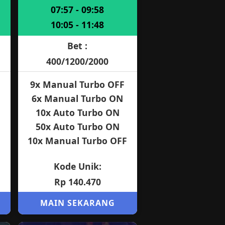
07:57 - 09:58
10:05 - 11:48
Bet :
400/1200/2000
9x Manual Turbo OFF
6x Manual Turbo ON
10x Auto Turbo ON
50x Auto Turbo ON
10x Manual Turbo OFF
Kode Unik:
Rp 140.470
MAIN SEKARANG