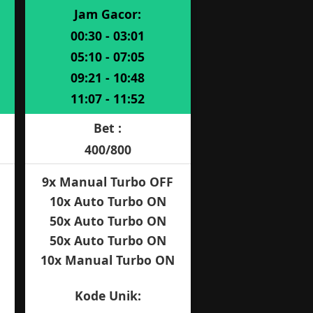
Jam Gacor:
00:30 - 03:01
05:10 - 07:05
09:21 - 10:48
11:07 - 11:52
Bet :
400/800
9x Manual Turbo OFF
10x Auto Turbo ON
50x Auto Turbo ON
50x Auto Turbo ON
10x Manual Turbo ON
Kode Unik: