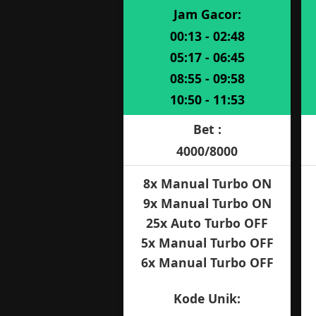
Jam Gacor:
00:13 - 02:48
05:17 - 06:45
08:55 - 09:58
10:50 - 11:53
Bet :
4000/8000
8x Manual Turbo ON
9x Manual Turbo ON
25x Auto Turbo OFF
5x Manual Turbo OFF
6x Manual Turbo OFF
Kode Unik: