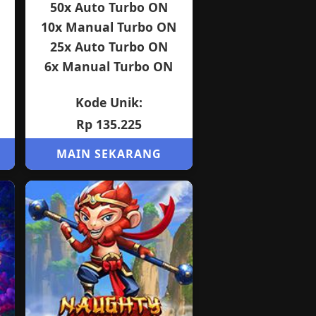
50x Auto Turbo ON
10x Manual Turbo ON
25x Auto Turbo ON
6x Manual Turbo ON
Kode Unik:
Rp 135.225
MAIN SEKARANG