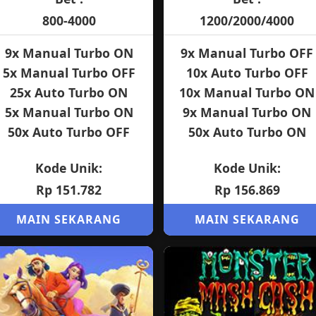
800-4000
1200/2000/4000
9x Manual Turbo ON
9x Manual Turbo OFF
5x Manual Turbo OFF
10x Auto Turbo OFF
25x Auto Turbo ON
10x Manual Turbo ON
5x Manual Turbo ON
9x Manual Turbo ON
50x Auto Turbo OFF
50x Auto Turbo ON
Kode Unik:
Kode Unik:
Rp 151.782
Rp 156.869
MAIN SEKARANG
MAIN SEKARANG