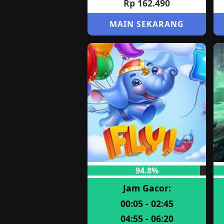
Rp 162.490
MAIN SEKARANG
94.8%
Jam Gacor:
00:05 - 02:45
04:55 - 06:20