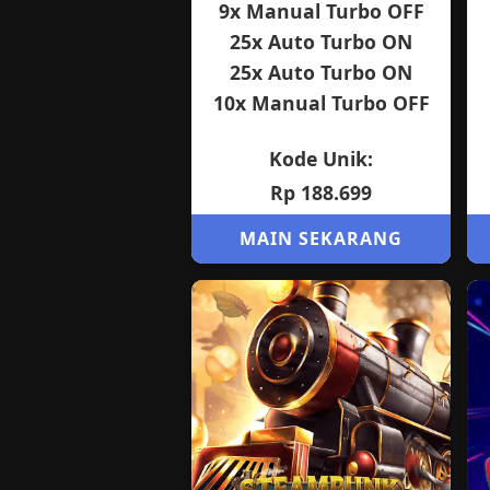
9x Manual Turbo OFF
25x Auto Turbo ON
25x Auto Turbo ON
10x Manual Turbo OFF
Kode Unik:
Rp 188.699
MAIN SEKARANG