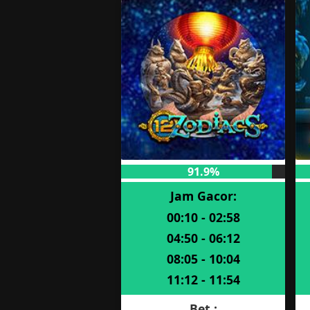
91.9%
Jam Gacor:
00:10 - 02:58
04:50 - 06:12
08:05 - 10:04
11:12 - 11:54
Bet :