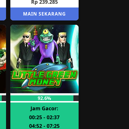
Rp 239.285
MAIN SEKARANG
92.6%
Jam Gacor:
00:25 - 02:37
04:52 - 07:25