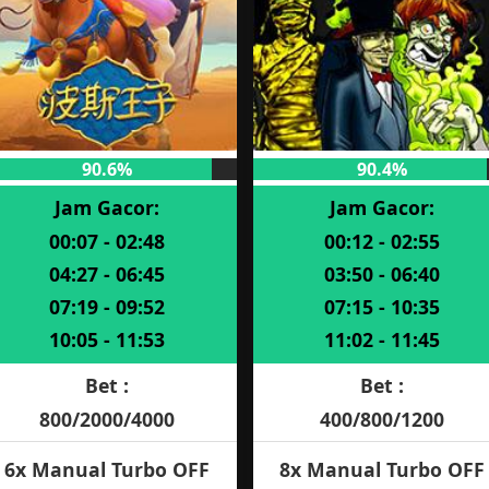
90.6%
90.4%
Jam Gacor:
Jam Gacor:
00:07 - 02:48
00:12 - 02:55
04:27 - 06:45
03:50 - 06:40
07:19 - 09:52
07:15 - 10:35
10:05 - 11:53
11:02 - 11:45
Bet :
Bet :
800/2000/4000
400/800/1200
6x Manual Turbo OFF
8x Manual Turbo OFF