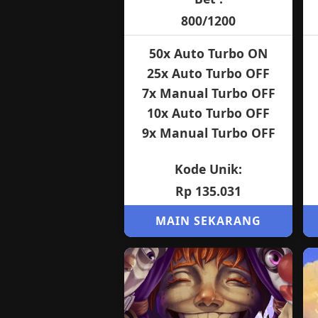
800/1200
50x Auto Turbo ON
25x Auto Turbo OFF
7x Manual Turbo OFF
10x Auto Turbo OFF
9x Manual Turbo OFF
Kode Unik:
Rp 135.031
MAIN SEKARANG