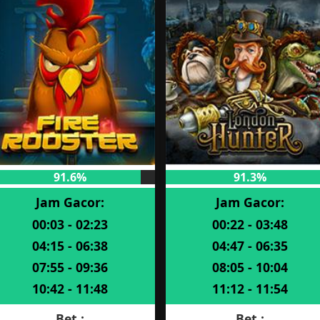
91.6%
91.3%
Jam Gacor:
Jam Gacor:
00:03 - 02:23
00:22 - 03:48
04:15 - 06:38
04:47 - 06:35
07:55 - 09:36
08:05 - 10:04
10:42 - 11:48
11:12 - 11:54
Bet :
Bet :