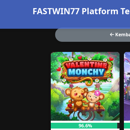
FASTWIN77 Platform Te
Kemba
96.6%