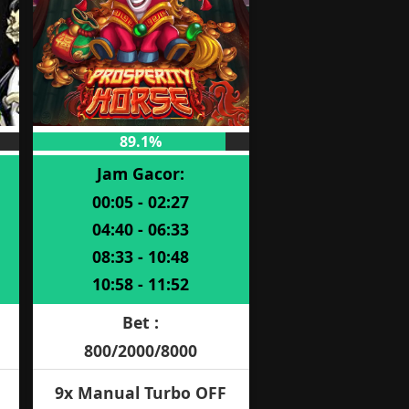
89.1%
Jam Gacor:
00:05 - 02:27
04:40 - 06:33
08:33 - 10:48
10:58 - 11:52
Bet :
800/2000/8000
9x Manual Turbo OFF