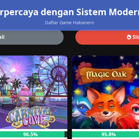
rpercaya dengan Sistem Modern 
Daftar Game Habanero
li
Slo
96.5%
95.8%