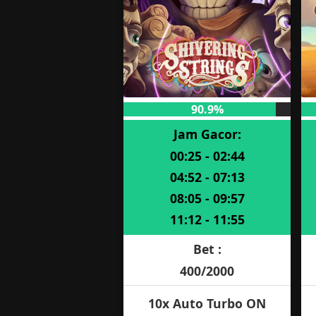
90.9%
Jam Gacor:
00:25 - 02:44
04:52 - 07:13
08:05 - 09:57
11:12 - 11:55
Bet :
400/2000
10x Auto Turbo ON