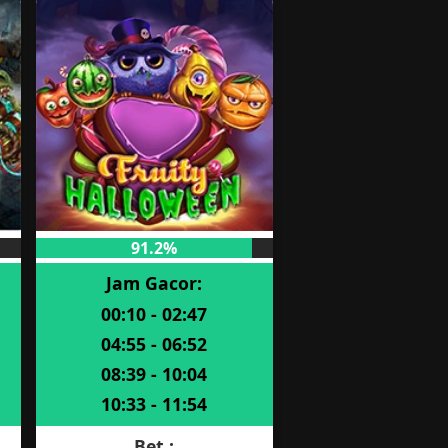
91.2%
Jam Gacor:
00:10 - 02:47
04:55 - 06:52
08:39 - 10:04
10:33 - 11:54
Bet :