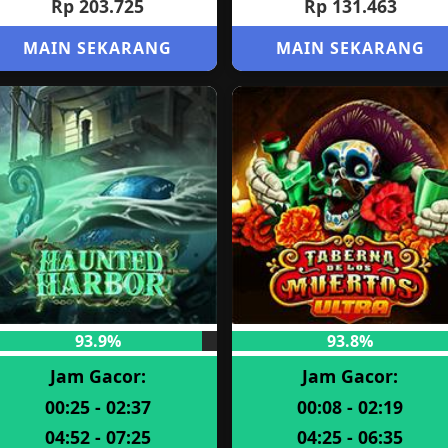
Rp 203.725
Rp 131.463
MAIN SEKARANG
MAIN SEKARANG
93.9%
93.8%
Jam Gacor:
Jam Gacor:
00:25 - 02:37
00:08 - 02:19
04:52 - 07:25
04:25 - 06:35