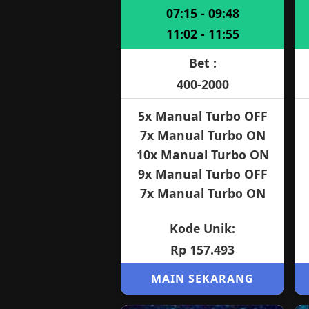
07:15 - 09:48
11:02 - 11:55
Bet :
400-2000
5x Manual Turbo OFF
7x Manual Turbo ON
10x Manual Turbo ON
9x Manual Turbo OFF
7x Manual Turbo ON
Kode Unik:
Rp 157.493
MAIN SEKARANG