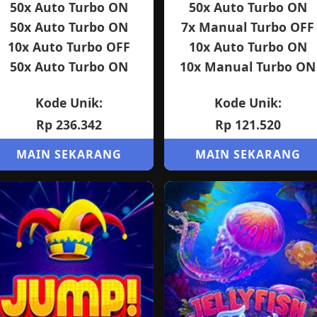
50x Auto Turbo ON
50x Auto Turbo ON
50x Auto Turbo ON
7x Manual Turbo OFF
10x Auto Turbo OFF
10x Auto Turbo ON
50x Auto Turbo ON
10x Manual Turbo ON
Kode Unik:
Kode Unik:
Rp 236.342
Rp 121.520
MAIN SEKARANG
MAIN SEKARANG